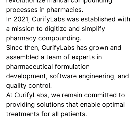
revolutionize manual compounding
processes in pharmacies.
In 2021, CurifyLabs was established with
a mission to digitize and simplify
pharmacy compounding.
Since then, CurifyLabs has grown and
assembled a team of experts in
pharmaceutical formulation
development, software engineering, and
quality control.
At CurifyLabs, we remain committed to
providing solutions that enable optimal
treatments for all patients.