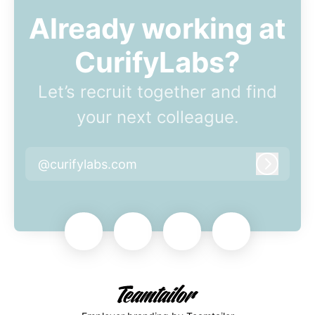
Already working at
CurifyLabs?
Let’s recruit together and find
your next colleague.
@curifylabs.com
Log in