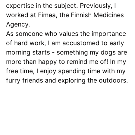
expertise in the subject. Previously, I
worked at Fimea, the Finnish Medicines
Agency.
As someone who values the importance
of hard work, I am accustomed to early
morning starts - something my dogs are
more than happy to remind me of! In my
free time, I enjoy spending time with my
furry friends and exploring the outdoors.