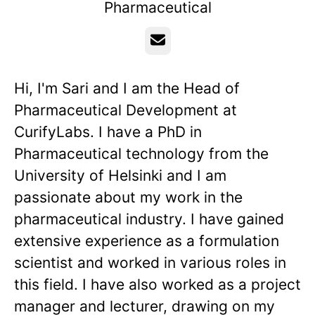
Pharmaceutical
Email
Hi, I'm Sari and I am the Head of
Pharmaceutical Development at
CurifyLabs. I have a PhD in
Pharmaceutical technology from the
University of Helsinki and I am
passionate about my work in the
pharmaceutical industry. I have gained
extensive experience as a formulation
scientist and worked in various roles in
this field. I have also worked as a project
manager and lecturer, drawing on my