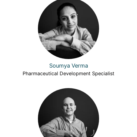
Soumya Verma
Pharmaceutical Development Specialist