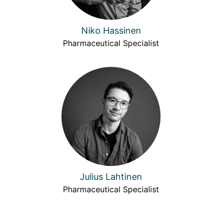
Niko Hassinen
Pharmaceutical Specialist
Julius Lahtinen
Pharmaceutical Specialist