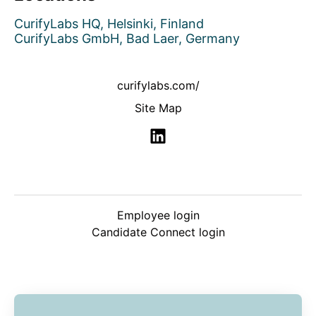
CurifyLabs HQ, Helsinki, Finland
CurifyLabs GmbH, Bad Laer, Germany
curifylabs.com/
Site Map
Employee login
Candidate Connect login