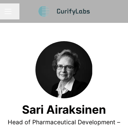
Share page
CAREER MENU
Sari Airaksinen
Head of Pharmaceutical Development –