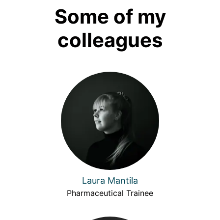
Some of my
colleagues
Laura Mantila
Pharmaceutical Trainee