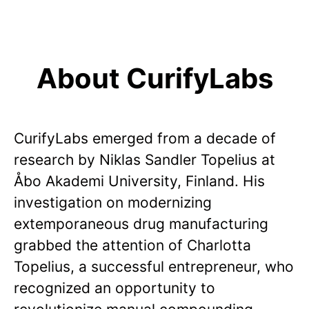
About CurifyLabs
CurifyLabs emerged from a decade of
research by Niklas Sandler Topelius at
Åbo Akademi University, Finland. His
investigation on modernizing
extemporaneous drug manufacturing
grabbed the attention of Charlotta
Topelius, a successful entrepreneur, who
recognized an opportunity to