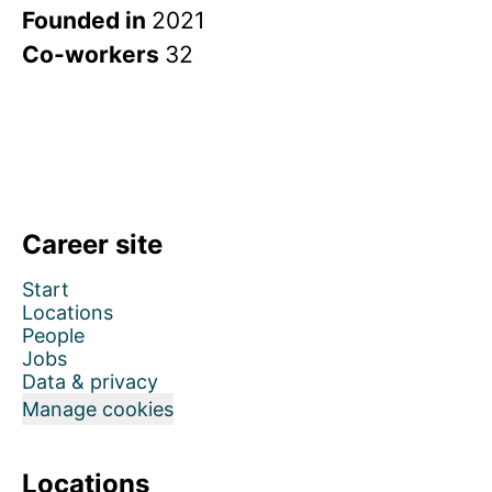
Founded in
2021
Co-workers
32
Career site
Start
Locations
People
Jobs
Data & privacy
Manage cookies
Locations